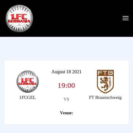
August 18 2021
19:00
1FCGEL
FT Braunschweig
VS
Venue: